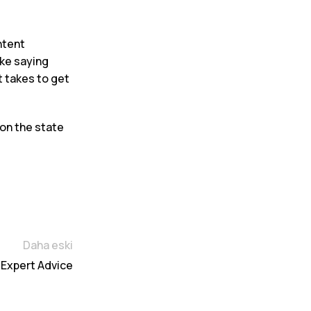
ntent
ike saying
t takes to get
 on the state
Daha eski
 Expert Advice