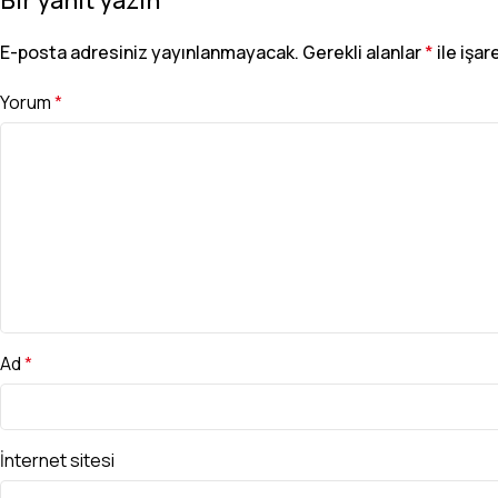
E-posta adresiniz yayınlanmayacak.
Gerekli alanlar
*
ile işar
Yorum
*
Ad
*
İnternet sitesi