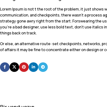
Lorem Ipsum is not t the root of the problem, it just shows 
communication, and checkpoints, there wasn’t a process agre
strategy gone awry right from the start. Forswearing the use
you’re a bad designer, use less bold text, don’t use italics i
things back on track.
Or else, an alternative route: set checkpoints, networks, 
of affairs it may be fine to concentrate either on design o
Bir yanıt yazın