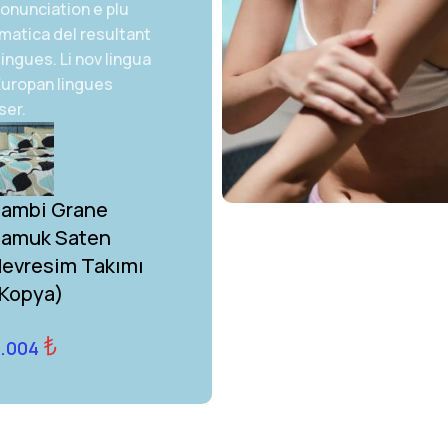
onunciation e plu
matica del resultant
lingues. Li nov lingua
 Europan lingues
ser.
ambi Grane
Bambi Grane
amuk Saten
Pamuk Saten
evresim Takımı
Nevresim Takımı
Kopya)
(Kopya) (Kopya)
₺
₺
.004
4.004