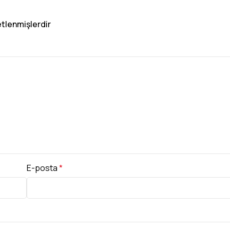
etlenmişlerdir
E-posta
*