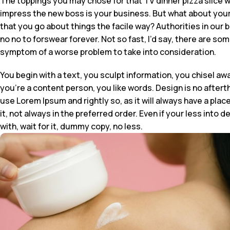
The toppings you may chose for that TV dinner pizza slice w
impress the new boss is your business. But what about your
that you go about things the facile way? Authorities in our 
no no to forswear forever. Not so fast, I’d say, there are so
symptom of a worse problem to take into consideration.
You begin with a text, you sculpt information, you chisel aw
you’re a content person, you like words. Design is no afterth
use Lorem Ipsum and rightly so, as it will always have a pla
it, not always in the preferred order. Even if your less in
with, wait for it, dummy copy, no less.