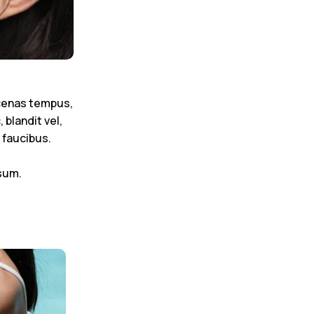
ecenas tempus,
blandit vel,
 faucibus.
sum.