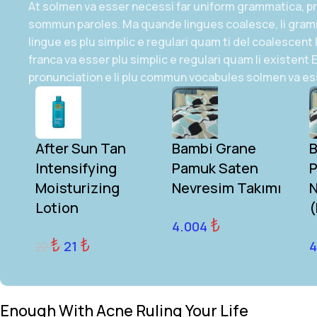
At solmen va esser necessi far uniform grammatica, pr
sommun paroles. Ma quande lingues coalesce, li gram
lingue es plu simplic e regulari quam ti del coalescent 
franca va esser plu simplic e regulari quam li existent
pronunciation e li plu commun vocabules solmen va es
After Sun Tan
Bambi Grane
B
Intensifying
Pamuk Saten
P
Moisturizing
Nevresim Takımı
N
Lotion
(
₺
4.004
₺
₺
21
4
22
Enough With Acne Ruling Your Life