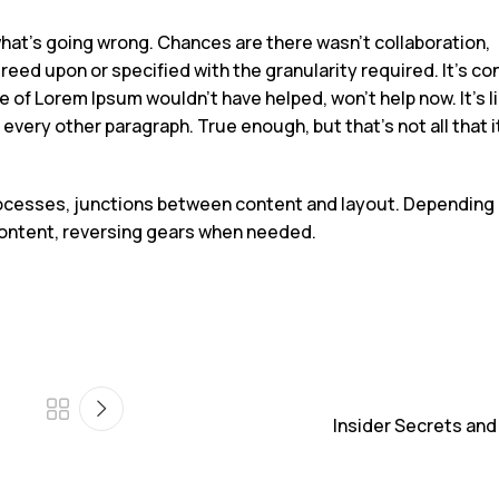
what’s going wrong. Chances are there wasn’t collaboration,
ed upon or specified with the granularity required. It’s co
 of Lorem Ipsum wouldn’t have helped, won’t help now. It’s l
n every other paragraph. True enough, but that’s not all that i
processes, junctions between content and layout. Depending
r content, reversing gears when needed.
Insider Secrets and