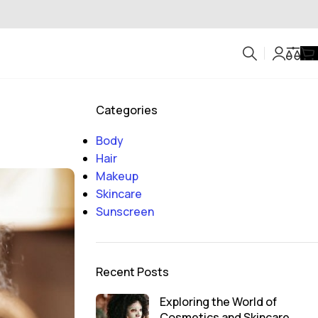
Categories
Body
Hair
Makeup
Skincare
Sunscreen
Recent Posts
Exploring the World of
Cosmetics and Skincare