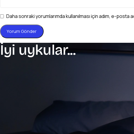
Daha sonraki yorumlarımda kullanılması için adım, e-posta a
İyi uykular...