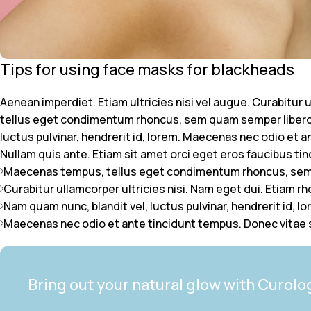
Tips for using face masks for blackheads
Aenean imperdiet. Etiam ultricies nisi vel augue. Curabitur
tellus eget condimentum rhoncus, sem quam semper libero,
luctus pulvinar, hendrerit id, lorem. Maecenas nec odio et a
Nullam quis ante. Etiam sit amet orci eget eros faucibus tinci
Maecenas tempus, tellus eget condimentum rhoncus, sem 
Curabitur ullamcorper ultricies nisi. Nam eget dui. Etiam r
Nam quam nunc, blandit vel, luctus pulvinar, hendrerit id, lo
Maecenas nec odio et ante tincidunt tempus. Donec vitae s
Bring out your natural glow with Curolo