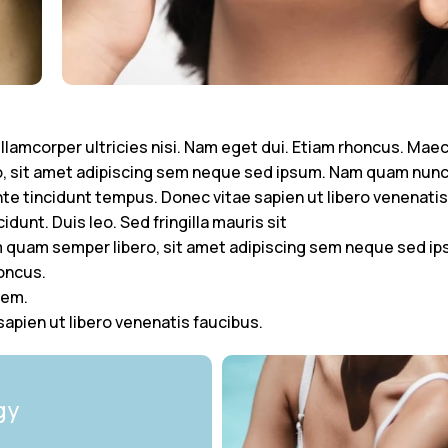
 ullamcorper ultricies nisi. Nam eget dui. Etiam rhoncus. Ma
 sit amet adipiscing sem neque sed ipsum. Nam quam nunc, 
nte tincidunt tempus. Donec vitae sapien ut libero venenatis
dunt. Duis leo. Sed fringilla mauris sit
quam semper libero, sit amet adipiscing sem neque sed ip
honcus.
rem.
apien ut libero venenatis faucibus.
gy